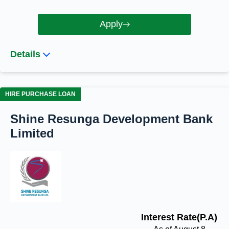
Apply
Details
HIRE PURCHASE LOAN
Shine Resunga Development Bank
Limited
Interest Rate(P.A)