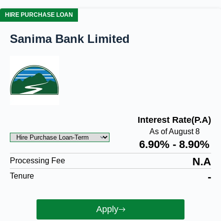
HIRE PURCHASE LOAN
Sanima Bank Limited
Interest Rate(P.A)
As of August 8
6.90% - 8.90%
N.A
Processing Fee
-
Tenure
Apply