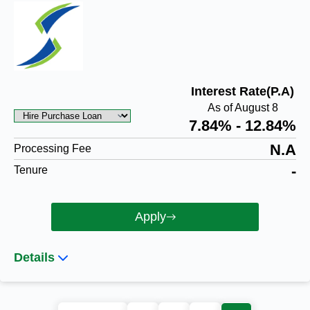
Interest Rate(P.A)
As of August 8
7.84% - 12.84%
N.A
Processing Fee
-
Tenure
Apply
Details