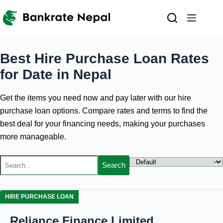
Skip
to
content
Best Hire Purchase Loan Rates
for
Date
in Nepal
Get the items you need now and pay later with our hire
purchase loan options. Compare rates and terms to find the
best deal for your financing needs, making your purchases
more manageable.
Search
HIRE PURCHASE LOAN
Reliance Finance Limited