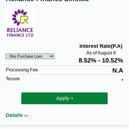
Interest Rate(P.A)
As of August 8
8.52% - 10.52%
N.A
Processing Fee
-
Tenure
Apply
Details