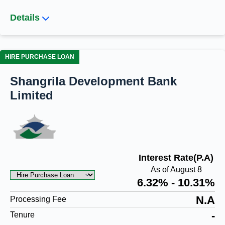
Details
HIRE PURCHASE LOAN
Shangrila Development Bank
Limited
Interest Rate(P.A)
As of August 8
6.32% - 10.31%
N.A
Processing Fee
-
Tenure