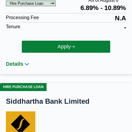
As of August 8
6.89% - 10.89%
N.A
Processing Fee
-
Tenure
Apply
Details
HIRE PURCHASE LOAN
Siddhartha Bank Limited