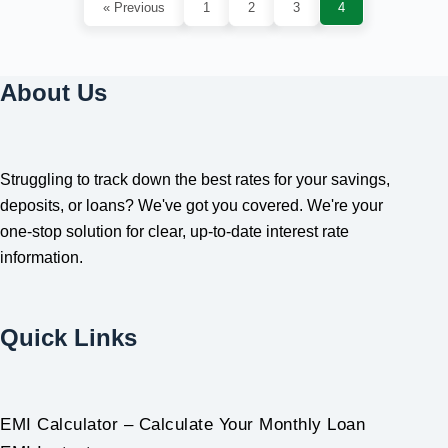
« Previous
1
2
3
4
About Us
Struggling to track down the best rates for your savings,
deposits, or loans? We've got you covered. We're your
one-stop solution for clear, up-to-date interest rate
information.
Quick Links
EMI Calculator – Calculate Your Monthly Loan