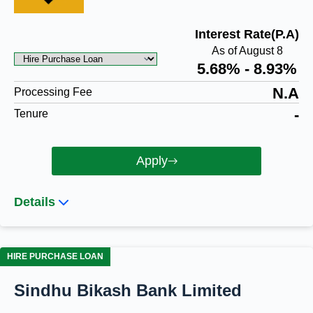
Interest Rate(P.A)
As of August 8
5.68% - 8.93%
N.A
Processing Fee
-
Tenure
Apply
Details
HIRE PURCHASE LOAN
Sindhu Bikash Bank Limited