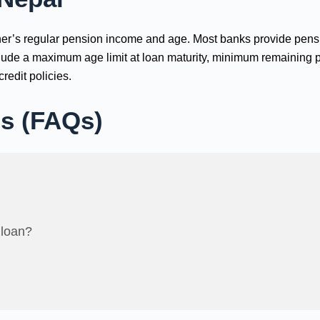
ioner’s regular pension income and age. Most banks provide pen
nclude a maximum age limit at loan maturity, minimum remaining 
redit policies.
ns (FAQs)
 loan?