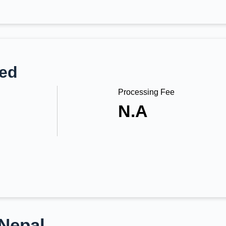
ted
Processing Fee
N.A
 Nepal