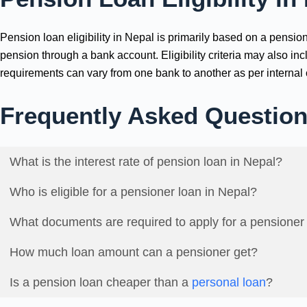
Pension loan eligibility in Nepal is primarily based on a pens
pension through a bank account. Eligibility criteria may also i
requirements can vary from one bank to another as per internal c
Frequently Asked Questio
What is the interest rate of pension loan in Nepal?
Who is eligible for a pensioner loan in Nepal?
What documents are required to apply for a pensioner
How much loan amount can a pensioner get?
Is a pension loan cheaper than a
personal loan
?