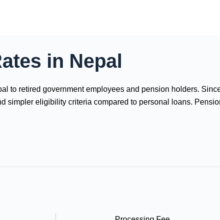
ates in Nepal
Nepal to retired government employees and pension holders. Sinc
and simpler eligibility criteria compared to personal loans. Pen
Processing Fee