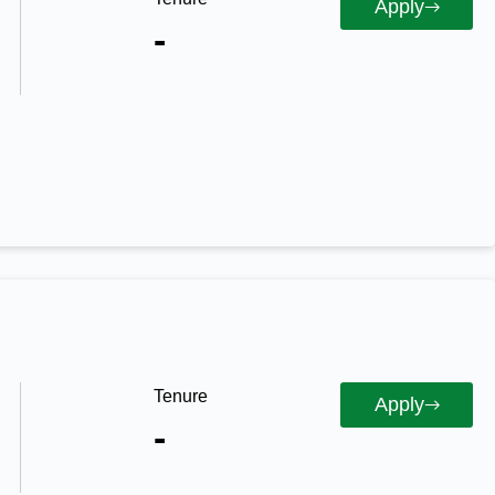
Apply
-
Tenure
Apply
-