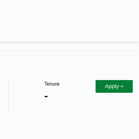
Tenure
Apply
-