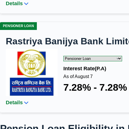
Details
PENSIONER LOAN
Rastriya Banijya Bank Limi
Interest Rate(P.A)
As of August 7
7.28% - 7.28%
Details
Pension Loan Eligibility in