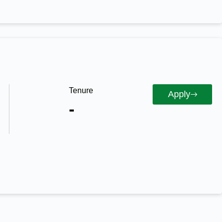
Tenure
Apply
-