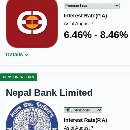
Interest Rate(P.A)
As of August 7
6.46% - 8.46%
Details
PENSIONER LOAN
Nepal Bank Limited
Interest Rate(P.A)
As of August 7