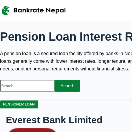
Skip
to
content
Pension Loan Interest R
A pension loan is a secured loan facility offered by banks in 
loans generally come with lower interest rates, longer tenure, 
needs, or other personal requirements without financial stress.
Search
PENSIONER LOAN
Everest Bank Limited