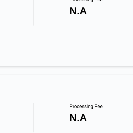
N.A
Processing Fee
N.A