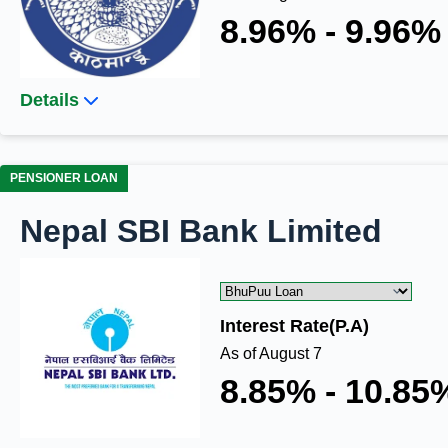
8.96% - 9.96%
Details
PENSIONER LOAN
Nepal SBI Bank Limited
Interest Rate(P.A)
As of August 7
8.85% - 10.85