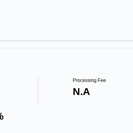
Processing Fee
N.A
%