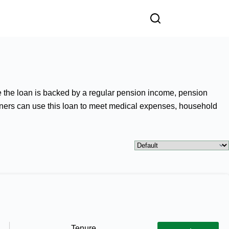
e the loan is backed by a regular pension income, pension
sioners can use this loan to meet medical expenses, household
Tenure