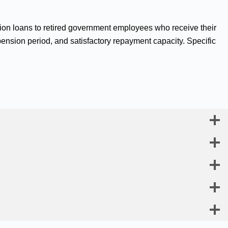
sion loans to retired government employees who receive their
pension period, and satisfactory repayment capacity. Specific