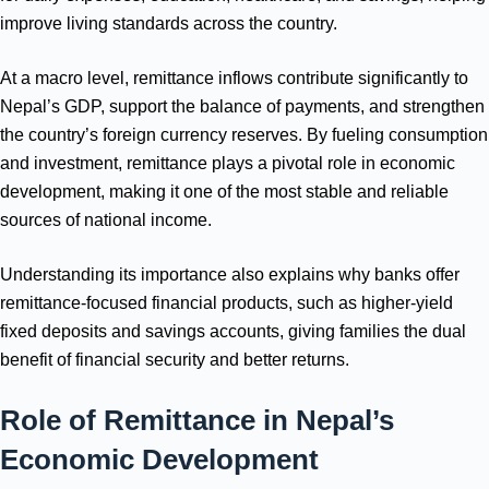
improve living standards across the country.
At a macro level, remittance inflows contribute significantly to
Nepal’s GDP, support the balance of payments, and strengthen
the country’s foreign currency reserves. By fueling consumption
and investment, remittance plays a pivotal role in economic
development, making it one of the most stable and reliable
sources of national income.
Understanding its importance also explains why banks offer
remittance-focused financial products, such as higher-yield
fixed deposits and savings accounts, giving families the dual
benefit of financial security and better returns.
Role of Remittance in Nepal’s
Economic Development