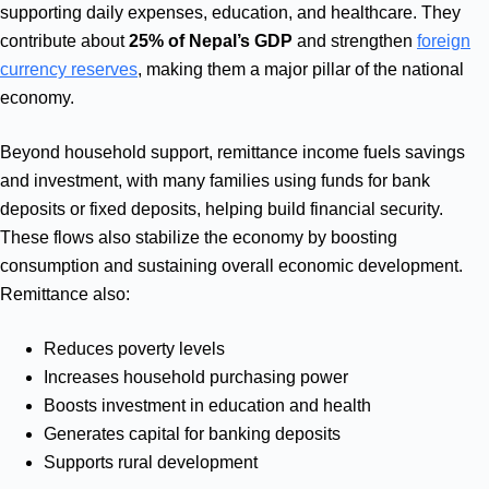
supporting daily expenses, education, and healthcare. They
contribute about
25% of Nepal’s GDP
and strengthen
foreign
currency reserves
, making them a major pillar of the national
economy.
Beyond household support, remittance income fuels savings
and investment, with many families using funds for bank
deposits or fixed deposits, helping build financial security.
These flows also stabilize the economy by boosting
consumption and sustaining overall economic development.
Remittance also:
Reduces poverty levels
Increases household purchasing power
Boosts investment in education and health
Generates capital for banking deposits
Supports rural development