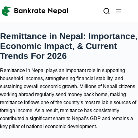
Skip
to
content
Remittance in Nepal: Importance,
Economic Impact, & Current
Trends For 2026
Remittance in Nepal plays an important role in supporting
household incomes, strengthening financial stability, and
sustaining overall economic growth. Millions of Nepali citizens
working abroad regularly send money back home, making
remittance inflows one of the country’s most reliable sources of
foreign income. As a result, remittance has consistently
contributed a significant share to Nepal’s GDP and remains a
key pillar of national economic development.