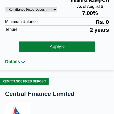
Interest Rate(P.A)
As of August 6
7.00%
Rs. 0
Minimum Balance
2 years
Tenure
Apply
Details
REMITTANCE FIXED DEPOSIT
Central Finance Limited