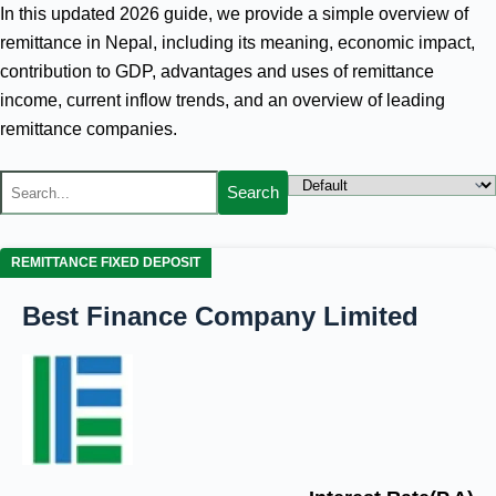
In this updated 2026 guide, we provide a simple overview of
remittance in Nepal, including its meaning, economic impact,
contribution to GDP, advantages and uses of remittance
income, current inflow trends, and an overview of leading
remittance companies.
Search
REMITTANCE FIXED DEPOSIT
Best Finance Company Limited