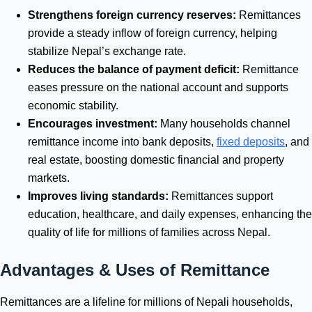
Strengthens foreign currency reserves:
Remittances
provide a steady inflow of foreign currency, helping
stabilize Nepal’s exchange rate.
Reduces the balance of payment deficit:
Remittance
eases pressure on the national account and supports
economic stability.
Encourages investment:
Many households channel
remittance income into bank deposits,
fixed deposits
, and
real estate, boosting domestic financial and property
markets.
Improves living standards:
Remittances support
education, healthcare, and daily expenses, enhancing the
quality of life for millions of families across Nepal.
Advantages & Uses of Remittance
Remittances are a lifeline for millions of Nepali households,