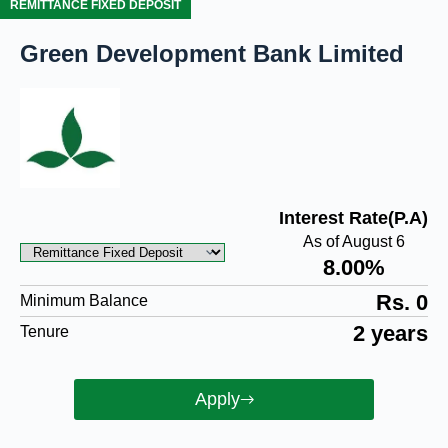
REMITTANCE FIXED DEPOSIT
Green Development Bank Limited
Interest Rate(P.A)
As of August 6
8.00%
Rs. 0
Minimum Balance
2 years
Tenure
Apply