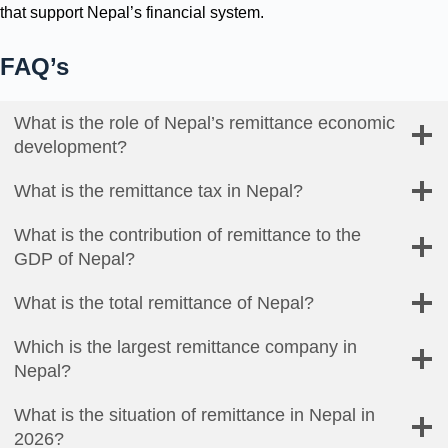
that support Nepal’s financial system.
FAQ’s
What is the role of Nepal’s remittance economic
development?
What is the remittance tax in Nepal?
What is the contribution of remittance to the
GDP of Nepal?
What is the total remittance of Nepal?
Which is the largest remittance company in
Nepal?
What is the situation of remittance in Nepal in
2026?