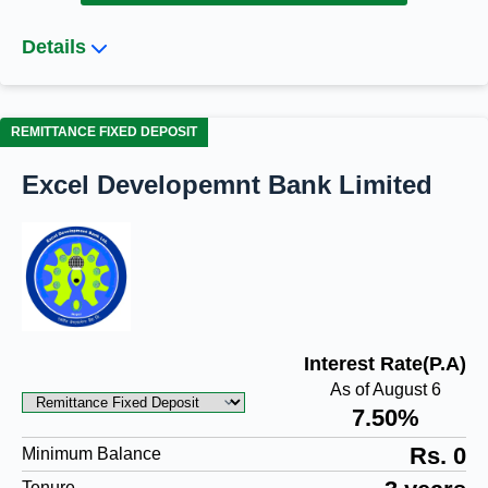
Details
REMITTANCE FIXED DEPOSIT
Excel Developemnt Bank Limited
Interest Rate(P.A)
As of August 6
7.50%
Rs. 0
Minimum Balance
Tenure