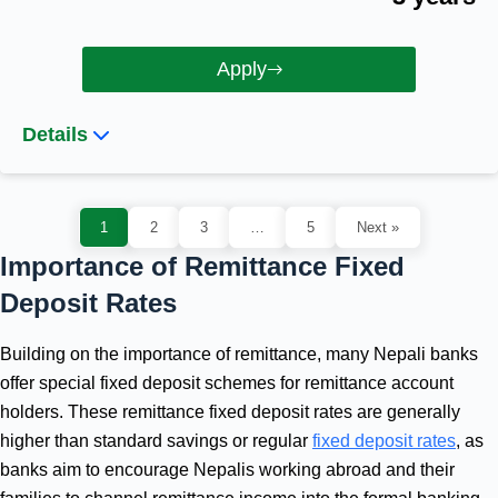
Apply
Details
1
2
3
…
5
Next »
Importance of Remittance Fixed
Deposit Rates
Building on the importance of remittance, many Nepali banks
offer special fixed deposit schemes for remittance account
holders. These remittance fixed deposit rates are generally
higher than standard savings or regular
fixed deposit rates
, as
banks aim to encourage Nepalis working abroad and their