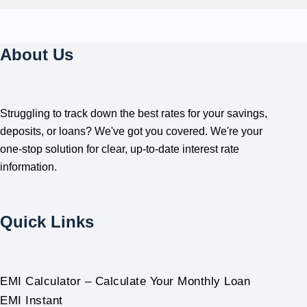
About Us
Struggling to track down the best rates for your savings,
deposits, or loans? We've got you covered. We're your
one-stop solution for clear, up-to-date interest rate
information.
Quick Links
EMI Calculator – Calculate Your Monthly Loan
EMI Instant