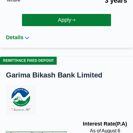
3 years
Apply
Details
REMITTANCE FIXED DEPOSIT
Garima Bikash Bank Limited
Interest Rate(P.A)
As of August 6