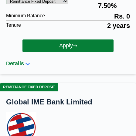
7.50%
Rs. 0
Minimum Balance
2 years
Tenure
Apply
Details
REMITTANCE FIXED DEPOSIT
Global IME Bank Limited