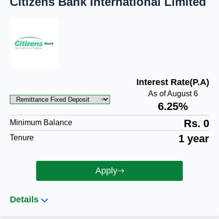
Citizens Bank International Limited
Interest Rate(P.A)
As of August 6
6.25%
Rs. 0
Minimum Balance
1 year
Tenure
Apply
Details