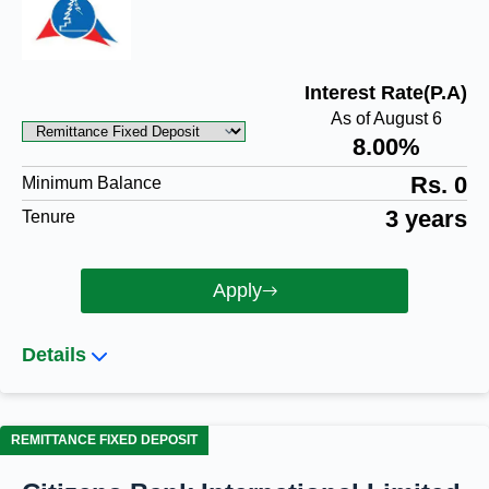
Interest Rate(P.A)
As of August 6
8.00%
Rs. 0
Minimum Balance
3 years
Tenure
Apply
Details
REMITTANCE FIXED DEPOSIT