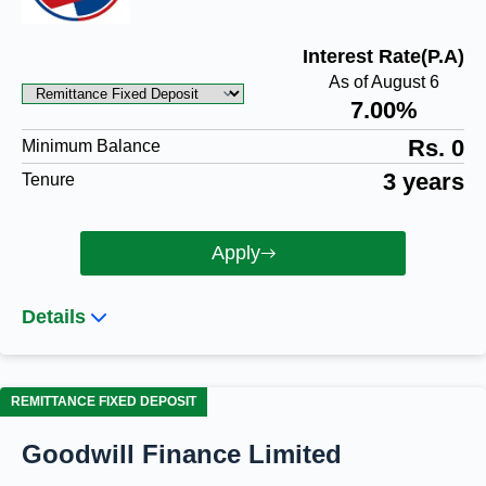
Interest Rate(P.A)
As of August 6
7.00%
Rs. 0
Minimum Balance
3 years
Tenure
Apply
Details
REMITTANCE FIXED DEPOSIT
Goodwill Finance Limited