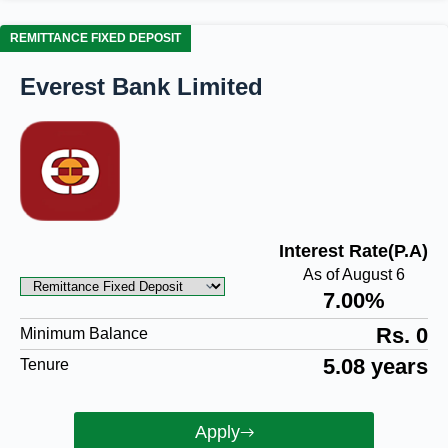
REMITTANCE FIXED DEPOSIT
Everest Bank Limited
Interest Rate(P.A)
As of August 6
7.00%
Rs. 0
Minimum Balance
5.08 years
Tenure
Apply