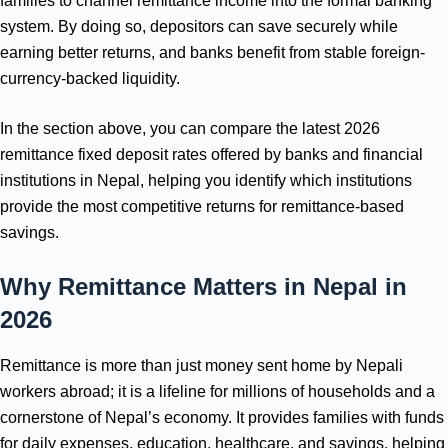
families to channel remittance income into the formal banking
system. By doing so, depositors can save securely while
earning better returns, and banks benefit from stable foreign-
currency-backed liquidity.
In the section above, you can compare the latest 2026
remittance fixed deposit rates offered by banks and financial
institutions in Nepal, helping you identify which institutions
provide the most competitive returns for remittance-based
savings.
Why Remittance Matters in Nepal
in
2026
Remittance is more than just money sent home by Nepali
workers abroad; it is a lifeline for millions of households and a
cornerstone of Nepal’s economy. It provides families with funds
for daily expenses, education, healthcare, and savings, helping