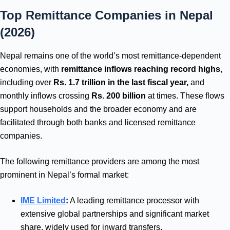
Top Remittance Companies in Nepal
(2026)
Nepal remains one of the world’s most remittance‑dependent
economies, with
remittance inflows reaching record highs
,
including over
Rs. 1.7 trillion in the last fiscal year,
and
monthly inflows crossing
Rs. 200 billion
at times. These flows
support households and the broader economy and are
facilitated through both banks and licensed remittance
companies.
The following remittance providers are among the most
prominent in Nepal’s formal market:
IME Limited
:
A leading remittance processor with
extensive global partnerships and significant market
share, widely used for inward transfers.