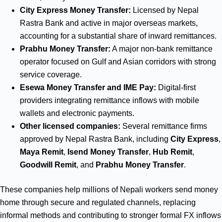
City Express Money Transfer:
Licensed by Nepal
Rastra Bank and active in major overseas markets,
accounting for a substantial share of inward remittances.
Prabhu Money Transfer:
A major non‑bank remittance
operator focused on Gulf and Asian corridors with strong
service coverage.
Esewa Money Transfer and IME Pay:
Digital‑first
providers integrating remittance inflows with mobile
wallets and electronic payments.
Other licensed companies:
Several remittance firms
approved by Nepal Rastra Bank, including
City Express
,
Maya Remit
,
Isend Money Transfer
,
Hub Remit
,
Goodwill Remit
, and
Prabhu Money Transfer
.
These companies help millions of Nepali workers send money
home through secure and regulated channels, replacing
informal methods and contributing to stronger formal FX inflows