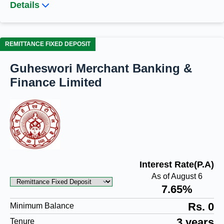
Details
REMITTANCE FIXED DEPOSIT
Guheswori Merchant Banking &
Finance Limited
Interest Rate(P.A)
As of August 6
7.65%
Rs. 0
Minimum Balance
3 years
Tenure