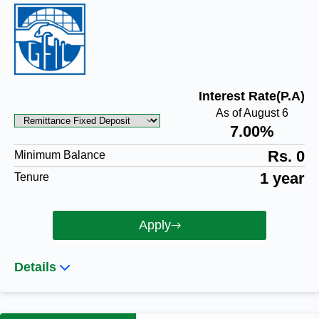
Interest Rate(P.A)
As of August 6
7.00%
Rs. 0
Minimum Balance
1 year
Tenure
Apply
Details