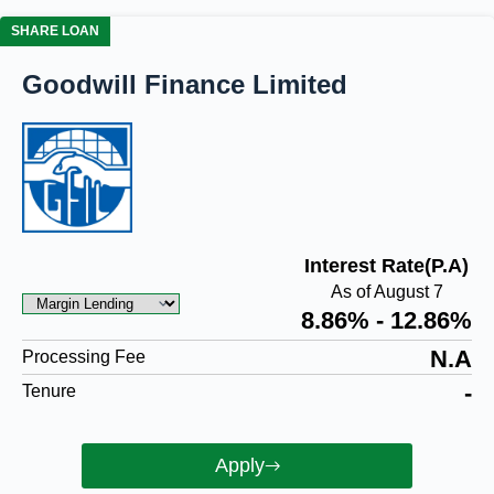
SHARE LOAN
Goodwill Finance Limited
Interest Rate(P.A)
As of August 7
8.86% - 12.86%
N.A
Processing Fee
-
Tenure
Apply