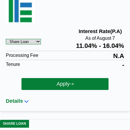
Interest Rate(P.A)
As of August 7
11.04% - 16.04%
N.A
Processing Fee
-
Tenure
Apply
Details
SHARE LOAN