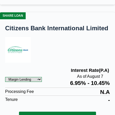
SHARE LOAN
Citizens Bank International Limited
Interest Rate(P.A)
As of August 7
6.95% - 10.45%
N.A
Processing Fee
-
Tenure