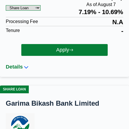
As of August 7
7.19% - 10.69%
N.A
Processing Fee
-
Tenure
Apply
Details
SHARE LOAN
Garima Bikash Bank Limited