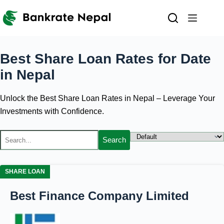
Skip
to
content
Best Share Loan Rates for
Date
in Nepal
Unlock the Best Share Loan Rates in Nepal – Leverage Your
Investments with Confidence.
Search
SHARE LOAN
Best Finance Company Limited