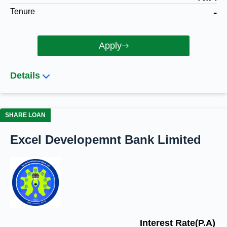
-
Tenure
Apply
Details
SHARE LOAN
Excel Developemnt Bank Limited
Interest Rate(P.A)