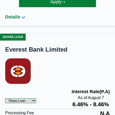
Apply
Details
SHARE LOAN
Everest Bank Limited
Interest Rate(P.A)
As of August 7
6.46% - 8.46%
N.A
Processing Fee