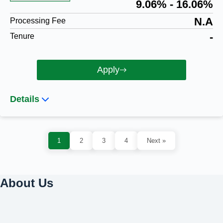
9.06% - 16.06%
N.A
Processing Fee
-
Tenure
Apply
Details
1
2
3
4
Next »
About Us