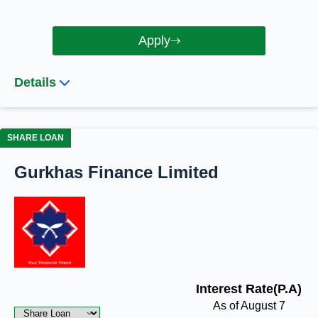
Apply
Details
SHARE LOAN
Gurkhas Finance Limited
Interest Rate(P.A)
As of August 7