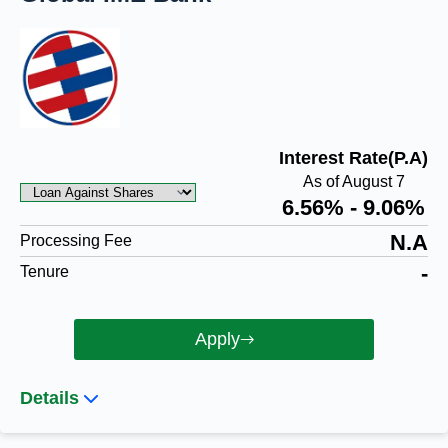
Interest Rate(P.A)
As of August 7
6.56% - 9.06%
N.A
Processing Fee
-
Tenure
Apply
Details