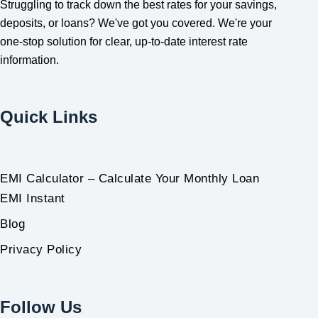
Struggling to track down the best rates for your savings,
deposits, or loans? We've got you covered. We're your
one-stop solution for clear, up-to-date interest rate
information.
Quick Links
EMI Calculator – Calculate Your Monthly Loan
EMI Instant
Blog
Privacy Policy
Follow Us