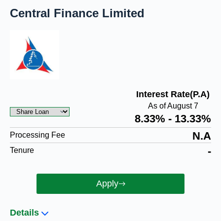
Central Finance Limited
Interest Rate(P.A)
As of August 7
8.33% - 13.33%
N.A
Processing Fee
-
Tenure
Apply
Details