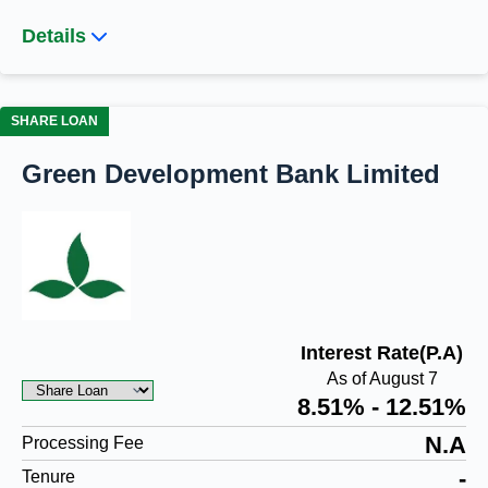
Details
SHARE LOAN
Green Development Bank Limited
Interest Rate(P.A)
As of August 7
8.51% - 12.51%
N.A
Processing Fee
-
Tenure