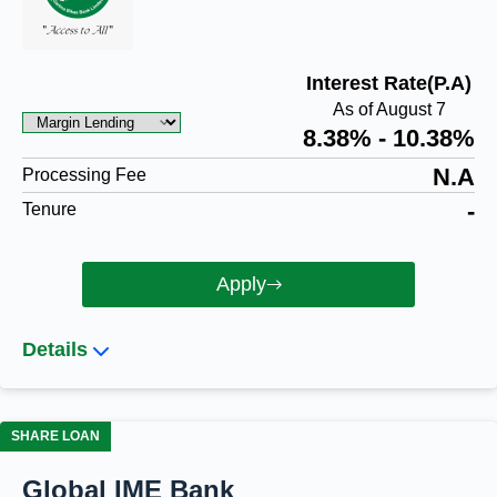
Interest Rate(P.A)
As of August 7
8.38% - 10.38%
N.A
Processing Fee
-
Tenure
Apply
Details
SHARE LOAN
Global IME Bank