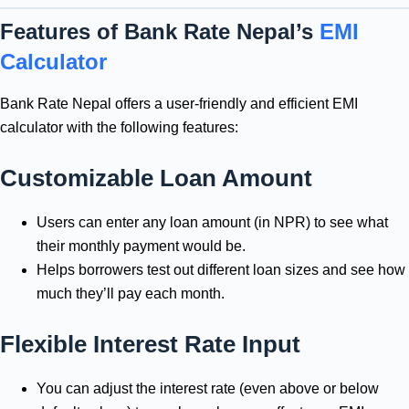
Features of Bank Rate Nepal’s
EMI
Calculator
Bank Rate Nepal offers a user-friendly and efficient EMI
calculator with the following features:
Customizable Loan Amount
Users can enter any loan amount (in NPR) to see what
their monthly payment would be.
Helps borrowers test out different loan sizes and see how
much they’ll pay each month.
Flexible Interest Rate Input
You can adjust the interest rate (even above or below