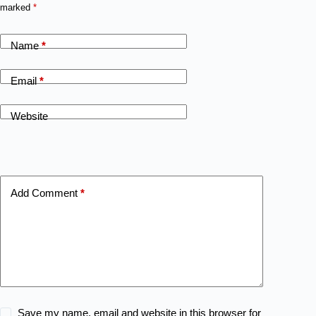
marked
*
Name
*
Email
*
Website
Add Comment
*
Save my name, email and website in this browser for