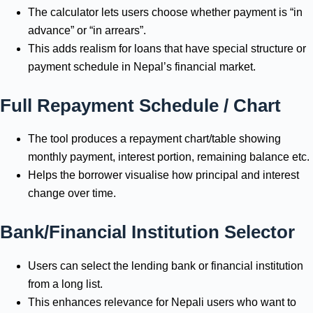
The calculator lets users choose whether payment is “in
advance” or “in arrears”.
This adds realism for loans that have special structure or
payment schedule in Nepal’s financial market.
Full Repayment Schedule / Chart
The tool produces a repayment chart/table showing
monthly payment, interest portion, remaining balance etc.
Helps the borrower visualise how principal and interest
change over time.
Bank/Financial Institution Selector
Users can select the lending bank or financial institution
from a long list.
This enhances relevance for Nepali users who want to