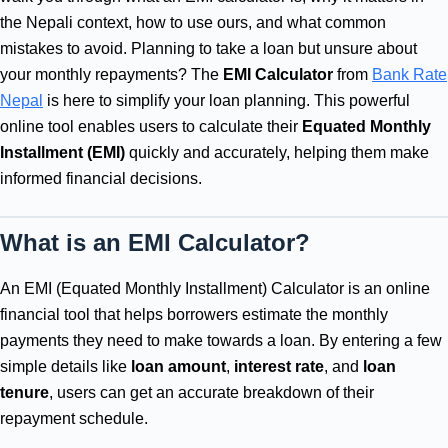
the Nepali context, how to use ours, and what common
mistakes to avoid. Planning to take a loan but unsure about
your monthly repayments? The
EMI Calculator
from
Bank Rate
Nepal
is here to simplify your loan planning. This powerful
online tool enables users to calculate their
Equated Monthly
Installment (EMI)
quickly and accurately, helping them make
informed financial decisions.
What is an EMI Calculator?
An EMI (Equated Monthly Installment) Calculator is an online
financial tool that helps borrowers estimate the monthly
payments they need to make towards a loan. By entering a few
simple details like
loan amount
,
interest rate
, and
loan
tenure
, users can get an accurate breakdown of their
repayment schedule.