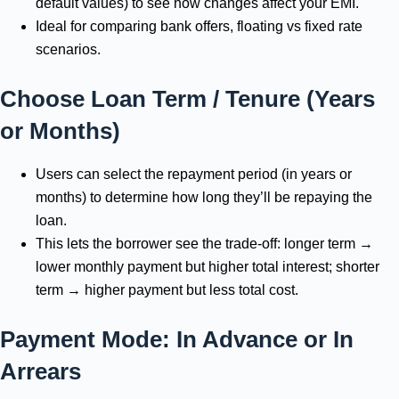
default values) to see how changes affect your EMI.
Ideal for comparing bank offers, floating vs fixed rate
scenarios.
Choose Loan Term / Tenure (Years
or Months)
Users can select the repayment period (in years or
months) to determine how long they’ll be repaying the
loan.
This lets the borrower see the trade-off: longer term →
lower monthly payment but higher total interest; shorter
term → higher payment but less total cost.
Payment Mode: In Advance or In
Arrears