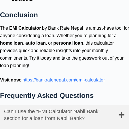
Conclusion
The
EMI Calculator
by Bank Rate Nepal is a must-have tool for
anyone considering a loan. Whether you’re planning for a
home loan
,
auto loan
, or
personal loan
, this calculator
provides quick and reliable insights into your monthly
commitments. Try it today and take the guesswork out of your
loan planning!
Visit now:
https://bankratenepal.com/emi-calculator
Frequently Asked Questions
Can I use the “EMI Calculator Nabil Bank”
section for a loan from Nabil Bank?