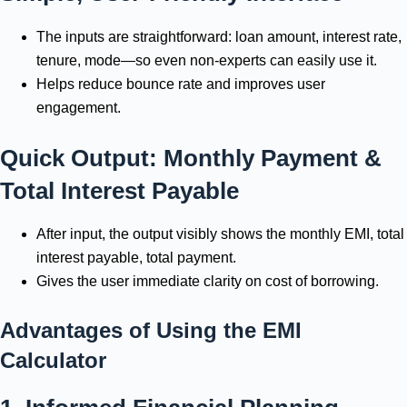
The inputs are straightforward: loan amount, interest rate,
tenure, mode—so even non-experts can easily use it.
Helps reduce bounce rate and improves user
engagement.
Quick Output: Monthly Payment &
Total Interest Payable
After input, the output visibly shows the monthly EMI, total
interest payable, total payment.
Gives the user immediate clarity on cost of borrowing.
Advantages of Using the EMI
Calculator