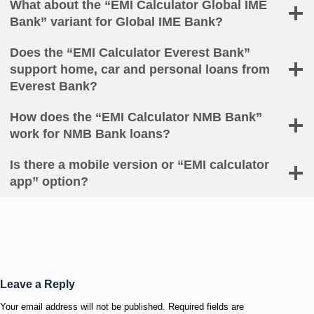
What about the “EMI Calculator Global IME
Bank” variant for Global IME Bank?
Does the “EMI Calculator Everest Bank”
support home, car and personal loans from
Everest Bank?
How does the “EMI Calculator NMB Bank”
work for NMB Bank loans?
Is there a mobile version or “EMI calculator
app” option?
Leave a Reply
Your email address will not be published.
Required fields are