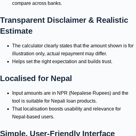
compare across banks.
Transparent Disclaimer & Realistic
Estimate
The calculator clearly states that the amount shown is for
illustration only, actual repayment may differ.
Helps set the right expectation and builds trust.
Localised for Nepal
Input amounts are in NPR (Nepalese Rupees) and the
tool is suitable for Nepali loan products.
That localisation boosts usability and relevance for
Nepal-based users.
Simple, User-Friendly Interface