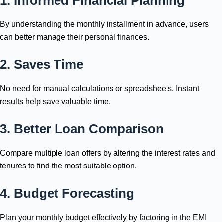
1. Informed Financial Planning
By understanding the monthly installment in advance, users
can better manage their personal finances.
2. Saves Time
No need for manual calculations or spreadsheets. Instant
results help save valuable time.
3. Better Loan Comparison
Compare multiple loan offers by altering the interest rates and
tenures to find the most suitable option.
4. Budget Forecasting
Plan your monthly budget effectively by factoring in the EMI