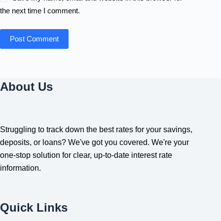
the next time I comment.
Post Comment
About Us
Struggling to track down the best rates for your savings,
deposits, or loans? We've got you covered. We're your
one-stop solution for clear, up-to-date interest rate
information.
Quick Links