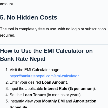
amount.
5. No Hidden Costs
The tool is completely free to use, with no login or subscription
required.
How to Use the EMI Calculator on
Bank Rate Nepal
Visit the EMI Calculator page:
https://bankratenepal.com/emi-calculator
Enter your desired
Loan Amount
.
Input the applicable
Interest Rate (% per annum)
.
Set the
Loan Tenure
(in months or years).
Instantly view your
Monthly EMI
and
Amortization
Schedule
.