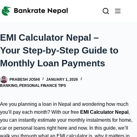
Skip
to
content
EMI Calculator Nepal –
Your Step-by-Step Guide to
Monthly Loan Payments
PRABESH JOSHI
JANUARY 1, 2026
BANKING
,
PERSONAL FINANCE TIPS
Are you planning a loan in Nepal and wondering how much
you’ll pay each month? With our free
EMI Calculator Nepal
,
you can instantly estimate your monthly instalments for home,
car or personal loans right here and now. In this guide, we’ll
walk you through what an EMI calculator is, why it matters in