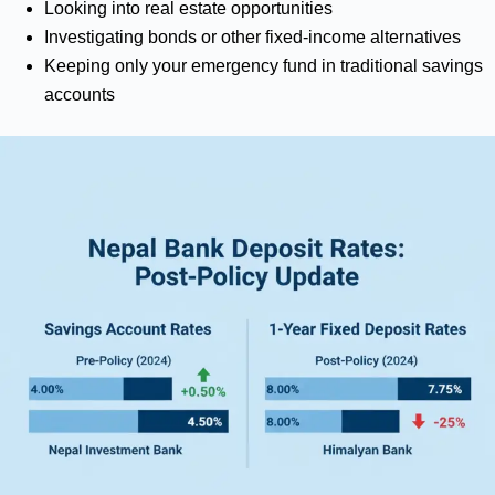
Looking into real estate opportunities
Investigating bonds or other fixed-income alternatives
Keeping only your emergency fund in traditional savings
accounts