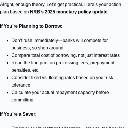
Alright, enough theory. Let’s get practical. Here’s your action
plan based on
NRB’s 2025 monetary policy update
:
If You’re Planning to Borrow:
Don’t rush immediately—banks will compete for
business, so shop around
Compare total cost of borrowing, not just interest rates
Read the fine print on processing fees, prepayment
penalties, etc.
Consider fixed vs. floating rates based on your risk
tolerance
Calculate your actual repayment capacity before
committing
If You’re a Saver: