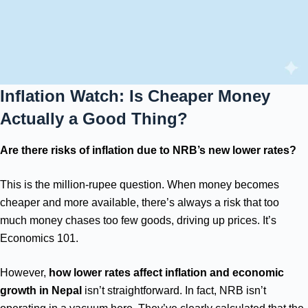
Inflation Watch: Is Cheaper Money
Actually a Good Thing?
Are there risks of inflation due to NRB’s new lower rates?
This is the million-rupee question. When money becomes
cheaper and more available, there’s always a risk that too
much money chases too few goods, driving up prices. It’s
Economics 101.
However,
how lower rates affect inflation and economic
growth in Nepal
isn’t straightforward. In fact, NRB isn’t