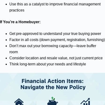
Use this as a catalyst to improve financial management
practices
If You’re a Homebuyer:
Get pre-approved to understand your true buying power
Factor in all costs (down payment, registration, furnishing)
Don’t max out your borrowing capacity—leave buffer
room
Consider location and resale value, not just current price
Think long-term about your needs and lifestyle