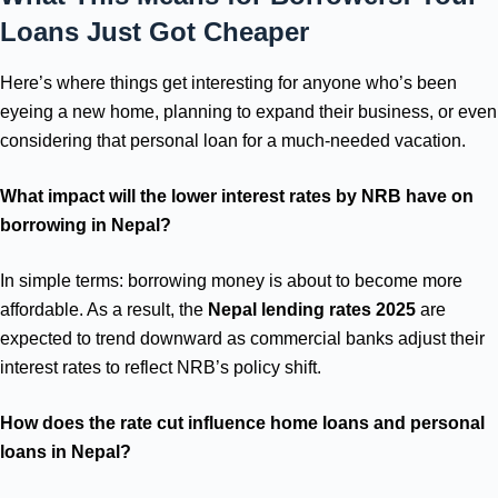
Loans Just Got Cheaper
Here’s where things get interesting for anyone who’s been
eyeing a new home, planning to expand their business, or even
considering that personal loan for a much-needed vacation.
What impact will the lower interest rates by NRB have on
borrowing in Nepal?
In simple terms: borrowing money is about to become more
affordable. As a result, the
Nepal lending rates 2025
are
expected to trend downward as commercial banks adjust their
interest rates to reflect NRB’s policy shift.
How does the rate cut influence home loans and personal
loans in Nepal?