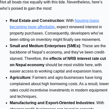
Not all boats rise equally with this tide. Nevertheless, here’s
who’s poised to gain the most:
Real Estate and Construction
: With
housing loans
becoming more affordable
, expect renewed interest in
property purchases. Consequently, developers who’ve
been sitting on inventory might finally see movement.
Small and Medium Enterprises (SMEs)
: These are the
backbone of Nepal’s economy, and they’ve been credit-
starved. Therefore, the
effects of NRB interest rate cut
on Nepal economy
should be most visible here, with
easier access to working capital and expansion loans.
Agriculture
: Farmers and agro-businesses have long
complained about high borrowing costs. As a result, lower
rates could incentivise investments in modern equipment
and techniques.
Manufacturing and Export-Oriented Industries
: With