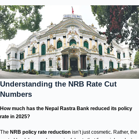
Understanding the NRB Rate Cut
Numbers
How much has the Nepal Rastra Bank reduced its policy
rate in 2025?
The
NRB policy rate reduction
isn’t just cosmetic. Rather, the