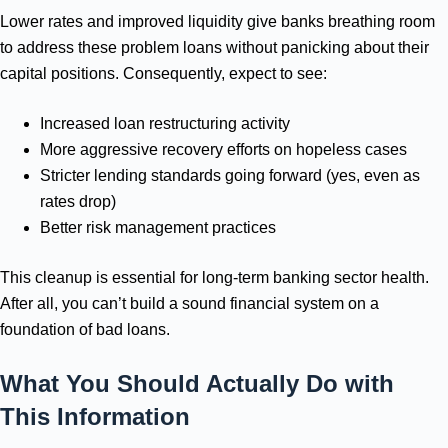
Lower rates and improved liquidity give banks breathing room
to address these problem loans without panicking about their
capital positions. Consequently, expect to see:
Increased loan restructuring activity
More aggressive recovery efforts on hopeless cases
Stricter lending standards going forward (yes, even as
rates drop)
Better risk management practices
This cleanup is essential for long-term banking sector health.
After all, you can’t build a sound financial system on a
foundation of bad loans.
What You Should Actually Do with
This Information