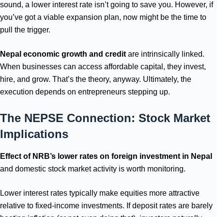
sound, a lower interest rate isn’t going to save you. However, if
you’ve got a viable expansion plan, now might be the time to
pull the trigger.
Nepal economic growth and credit
are intrinsically linked.
When businesses can access affordable capital, they invest,
hire, and grow. That’s the theory, anyway. Ultimately, the
execution depends on entrepreneurs stepping up.
The NEPSE Connection: Stock Market
Implications
Effect of NRB’s lower rates on foreign investment in Nepal
and domestic stock market activity is worth monitoring.
Lower interest rates typically make equities more attractive
relative to fixed-income investments. If deposit rates are barely