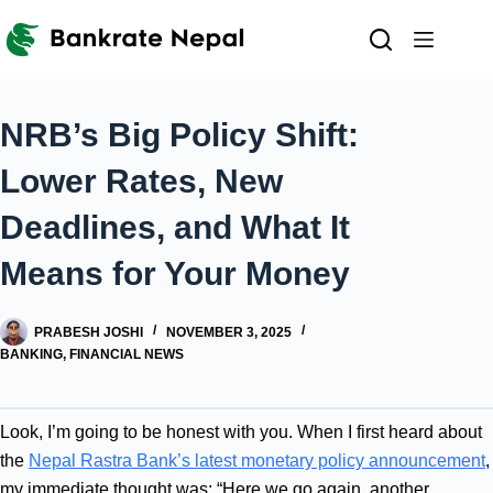
Skip
to
content
NRB’s Big Policy Shift:
Lower Rates, New
Deadlines, and What It
Means for Your Money
PRABESH JOSHI
NOVEMBER 3, 2025
BANKING
,
FINANCIAL NEWS
Look, I’m going to be honest with you. When I first heard about
the
Nepal Rastra Bank’s latest monetary policy announcement
,
my immediate thought was: “Here we go again, another