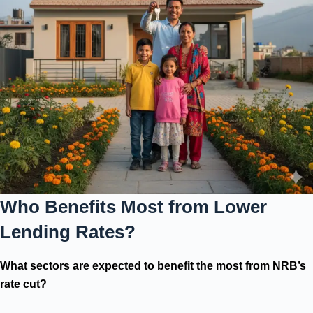
Who Benefits Most from Lower
Lending Rates?
What sectors are expected to benefit the most from NRB’s
rate cut?