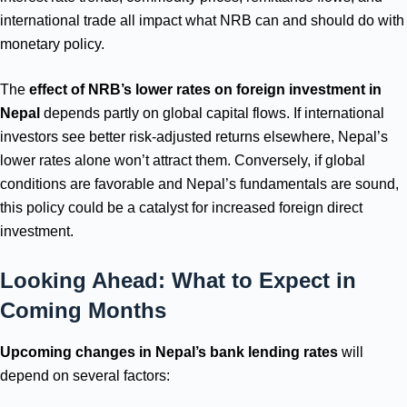
international trade all impact what NRB can and should do with
monetary policy.
The
effect of NRB’s lower rates on foreign investment in
Nepal
depends partly on global capital flows. If international
investors see better risk-adjusted returns elsewhere, Nepal’s
lower rates alone won’t attract them. Conversely, if global
conditions are favorable and Nepal’s fundamentals are sound,
this policy could be a catalyst for increased foreign direct
investment.
Looking Ahead: What to Expect in
Coming Months
Upcoming changes in Nepal’s bank lending rates
will
depend on several factors: