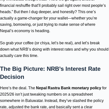
financial reshuffle that’ll probably sail right over most people’s
heads.” But then I dug deeper, and honestly? This one’s
actually a game-changer for your wallet—whether you’re
saving, borrowing, or just trying to make sense of where
Nepal’s economy is heading.
So grab your coffee (or chiya, let’s be real), and let’s break
down what NRB’s doing with interest rates and why you should
actually care this time.
The Big Picture: NRB’s Interest Rate
Decision
Here’s the deal. The
Nepal Rastra Bank monetary policy
for
2025/26 isn’t just tweaking numbers on a spreadsheet
somewhere in Baluwatar. Instead, they’ve slashed the policy
rate, adjusted the bank rate, and basically sent a clear