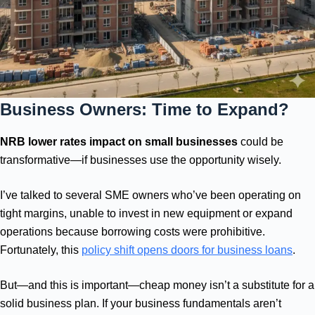
Business Owners: Time to Expand?
NRB lower rates impact on small businesses
could be
transformative—if businesses use the opportunity wisely.
I’ve talked to several SME owners who’ve been operating on
tight margins, unable to invest in new equipment or expand
operations because borrowing costs were prohibitive.
Fortunately, this
policy shift opens doors for business loans
.
But—and this is important—cheap money isn’t a substitute for a
solid business plan. If your business fundamentals aren’t