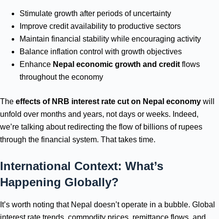
Stimulate growth after periods of uncertainty
Improve credit availability to productive sectors
Maintain financial stability while encouraging activity
Balance inflation control with growth objectives
Enhance
Nepal economic growth and credit
flows
throughout the economy
The
effects of NRB interest rate cut on Nepal economy
will
unfold over months and years, not days or weeks. Indeed,
we’re talking about redirecting the flow of billions of rupees
through the financial system. That takes time.
International Context: What’s
Happening Globally?
It’s worth noting that Nepal doesn’t operate in a bubble. Global
interest rate trends, commodity prices, remittance flows, and