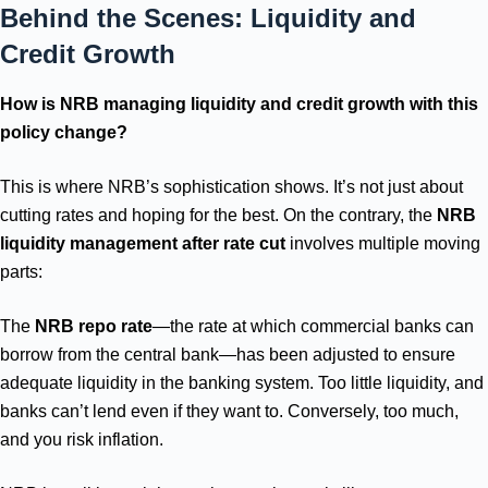
Behind the Scenes: Liquidity and
Credit Growth
How is NRB managing liquidity and credit growth with this
policy change?
This is where NRB’s sophistication shows. It’s not just about
cutting rates and hoping for the best. On the contrary, the
NRB
liquidity management after rate cut
involves multiple moving
parts:
The
NRB repo rate
—the rate at which commercial banks can
borrow from the central bank—has been adjusted to ensure
adequate liquidity in the banking system. Too little liquidity, and
banks can’t lend even if they want to. Conversely, too much,
and you risk inflation.