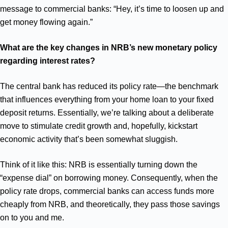
message to commercial banks: “Hey, it’s time to loosen up and
get money flowing again.”
What are the key changes in NRB’s new monetary policy
regarding interest rates?
The central bank has reduced its policy rate—the benchmark
that influences everything from your home loan to your fixed
deposit returns. Essentially, we’re talking about a deliberate
move to stimulate credit growth and, hopefully, kickstart
economic activity that’s been somewhat sluggish.
Think of it like this: NRB is essentially turning down the
“expense dial” on borrowing money. Consequently, when the
policy rate drops, commercial banks can access funds more
cheaply from NRB, and theoretically, they pass those savings
on to you and me.