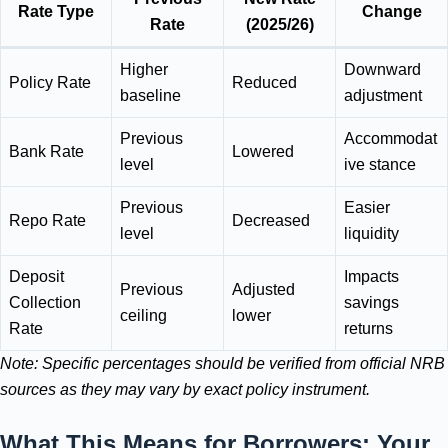
Rate Type
Change
Rate
(2025/26)
Higher
Downward
Policy Rate
Reduced
baseline
adjustment
Previous
Accommodat
Bank Rate
Lowered
level
ive stance
Previous
Easier
Repo Rate
Decreased
level
liquidity
Deposit
Impacts
Previous
Adjusted
Collection
savings
ceiling
lower
Rate
returns
Note: Specific percentages should be verified from official NRB
sources as they may vary by exact policy instrument.
What This Means for Borrowers: Your