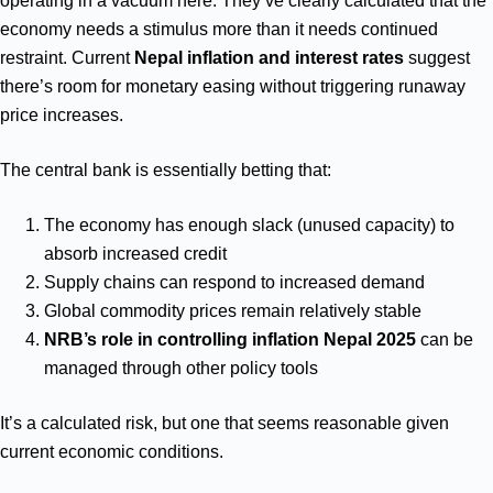
operating in a vacuum here. They’ve clearly calculated that the
economy needs a stimulus more than it needs continued
restraint. Current
Nepal inflation and interest rates
suggest
there’s room for monetary easing without triggering runaway
price increases.
The central bank is essentially betting that:
The economy has enough slack (unused capacity) to
absorb increased credit
Supply chains can respond to increased demand
Global commodity prices remain relatively stable
NRB’s role in controlling inflation Nepal 2025
can be
managed through other policy tools
It’s a calculated risk, but one that seems reasonable given
current economic conditions.