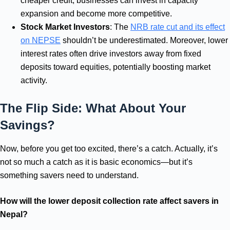
cheaper credit, businesses can invest in capacity
expansion and become more competitive.
Stock Market Investors
: The
NRB rate cut and its effect
on NEPSE
shouldn’t be underestimated. Moreover, lower
interest rates often drive investors away from fixed
deposits toward equities, potentially boosting market
activity.
The Flip Side: What About Your
Savings?
Now, before you get too excited, there’s a catch. Actually, it’s
not so much a catch as it is basic economics—but it’s
something savers need to understand.
How will the lower deposit collection rate affect savers in
Nepal?