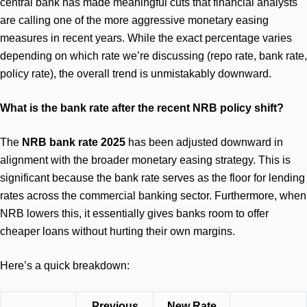
central bank has made meaningful cuts that financial analysts
are calling one of the more aggressive monetary easing
measures in recent years. While the exact percentage varies
depending on which rate we’re discussing (repo rate, bank rate,
policy rate), the overall trend is unmistakably downward.
What is the bank rate after the recent NRB policy shift?
The
NRB bank rate 2025
has been adjusted downward in
alignment with the broader monetary easing strategy. This is
significant because the bank rate serves as the floor for lending
rates across the commercial banking sector. Furthermore, when
NRB lowers this, it essentially gives banks room to offer
cheaper loans without hurting their own margins.
Here’s a quick breakdown:
Previous
New Rate