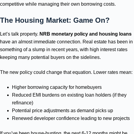
competitive while managing their own borrowing costs.
The Housing Market: Game On?
Let’s talk property.
NRB monetary policy and housing loans
have an almost immediate connection. Real estate has been in
something of a slump in recent years, with high interest rates
keeping many potential buyers on the sidelines.
The new policy could change that equation. Lower rates mean:
Higher borrowing capacity for homebuyers
Reduced EMI burdens on existing loan holders (if they
refinance)
Potential price adjustments as demand picks up
Renewed developer confidence leading to new projects
If you’ve been house-hunting, the next 6-12 months might be