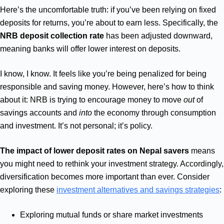
Here’s the uncomfortable truth: if you’ve been relying on fixed
deposits for returns, you’re about to earn less. Specifically, the
NRB deposit collection rate
has been adjusted downward,
meaning banks will offer lower interest on deposits.
I know, I know. It feels like you’re being penalized for being
responsible and saving money. However, here’s how to think
about it: NRB is trying to encourage money to move
out
of
savings accounts and
into
the economy through consumption
and investment. It’s not personal; it’s policy.
The impact of lower deposit rates on Nepal savers
means
you might need to rethink your investment strategy. Accordingly,
diversification becomes more important than ever. Consider
exploring these
investment alternatives and savings strategies
:
Exploring mutual funds or share market investments