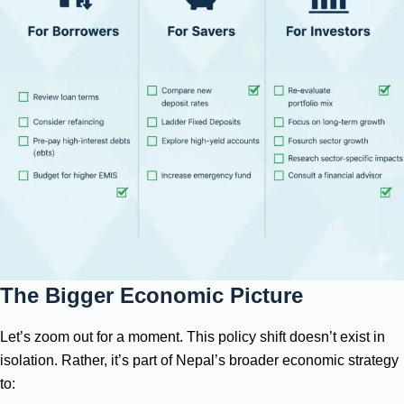
The Bigger Economic Picture
Let’s zoom out for a moment. This policy shift doesn’t exist in
isolation. Rather, it’s part of Nepal’s broader economic strategy
to: