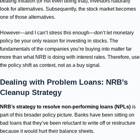
beating inflation (or not even doing that), investors naturally
look for alternatives. Subsequently, the stock market becomes
one of those alternatives.
However—and I can’t stress this enough—don’t let monetary
policy be your only reason for investing in stocks. The
fundamentals of the companies you’re buying into matter far
more than what NRB is doing with interest rates. Therefore, use
the policy shift as context, not as a buy signal.
Dealing with Problem Loans: NRB’s
Cleanup Strategy
NRB’s strategy to resolve non-performing loans (NPLs)
is
part of this broader policy picture. Banks have been sitting on
bad loans that they’ve been reluctant to write off or restructure
because it would hurt their balance sheets.