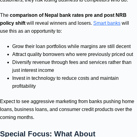
The
comparison of Nepal bank rates pre and post NRB
policy shift
will reveal winners and losers.
Smart banks
will
use this as an opportunity to:
Grow their loan portfolios while margins are still decent
Attract quality borrowers who were previously priced out
Diversify revenue through fees and services rather than
just interest income
Invest in technology to reduce costs and maintain
profitability
Expect to see aggressive marketing from banks pushing home
loans, business loans, and consumer credit products over the
coming months.
Special Focus: What About