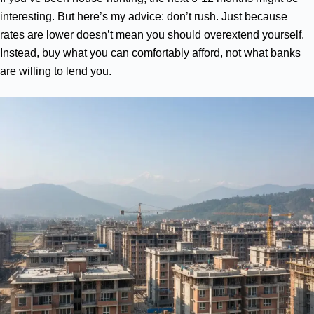
interesting. But here’s my advice: don’t rush. Just because
rates are lower doesn’t mean you should overextend yourself.
Instead, buy what you can comfortably afford, not what banks
are willing to lend you.