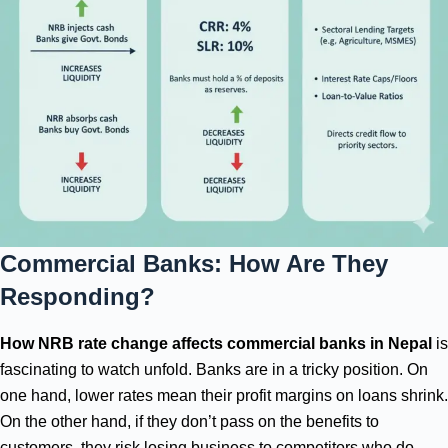
Commercial Banks: How Are They
Responding?
How NRB rate change affects commercial banks in Nepal
is
fascinating to watch unfold. Banks are in a tricky position. On
one hand, lower rates mean their profit margins on loans shrink.
On the other hand, if they don’t pass on the benefits to
customers, they risk losing business to competitors who do.