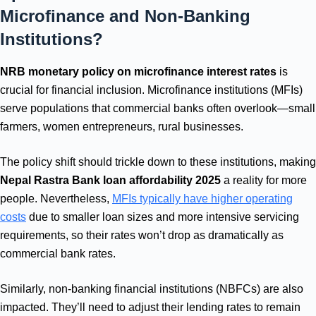
Microfinance and Non-Banking
Institutions?
NRB monetary policy on microfinance interest rates
is
crucial for financial inclusion. Microfinance institutions (MFIs)
serve populations that commercial banks often overlook—small
farmers, women entrepreneurs, rural businesses.
The policy shift should trickle down to these institutions, making
Nepal Rastra Bank loan affordability 2025
a reality for more
people. Nevertheless,
MFIs typically have higher operating
costs
due to smaller loan sizes and more intensive servicing
requirements, so their rates won’t drop as dramatically as
commercial bank rates.
Similarly, non-banking financial institutions (NBFCs) are also
impacted. They’ll need to adjust their lending rates to remain