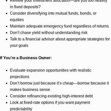
Review your investment allocation—are you too heavily
in fixed deposits?
Consider diversifying into mutual funds, bonds, or
equities
Maintain adequate emergency fund regardless of returns
Don’t chase yield without understanding risk
Talk to a financial advisor about appropriate strategies for
your goals
If You’re a Business Owner:
Evaluate expansion opportunities with realistic
projections
Don’t borrow just because it’s cheap—borrow because it
makes business sense
Consider refinancing existing high-interest debt
Look at fixed-rate options if you want payment
predictability