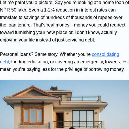
Let me paint you a picture. Say you’re looking at a home loan of
NPR 50 lakh. Even a 1-2% reduction in interest rates can
translate to savings of hundreds of thousands of rupees over
the loan tenure. That’s real money—money you could redirect
toward furnishing your new place or, I don’t know, actually
enjoying your life instead of just servicing debt.
Personal loans? Same story. Whether you’re
consolidating
debt
, funding education, or covering an emergency, lower rates
mean you’re paying less for the privilege of borrowing money.