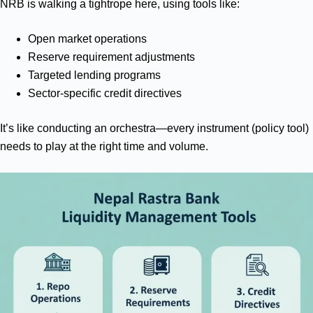
NRB is walking a tightrope here, using tools like:
Open market operations
Reserve requirement adjustments
Targeted lending programs
Sector-specific credit directives
It’s like conducting an orchestra—every instrument (policy tool)
needs to play at the right time and volume.